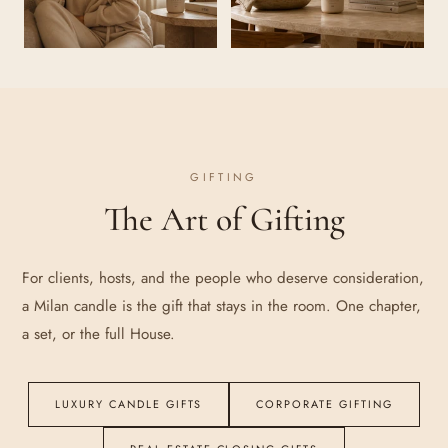
GIFTING
The Art of Gifting
For clients, hosts, and the people who deserve consideration,
a Milan candle is the gift that stays in the room. One chapter,
a set, or the full House.
LUXURY CANDLE GIFTS
CORPORATE GIFTING