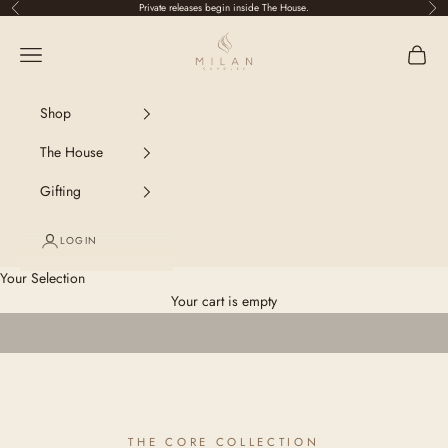
Skip to content
Private releases begin inside The House.
Previous
Nex
Milan Candles
Navigation menu
Shop
The House
Gifting
LOGIN
Your Selection
Your cart is empty
THE CORE COLLECTION