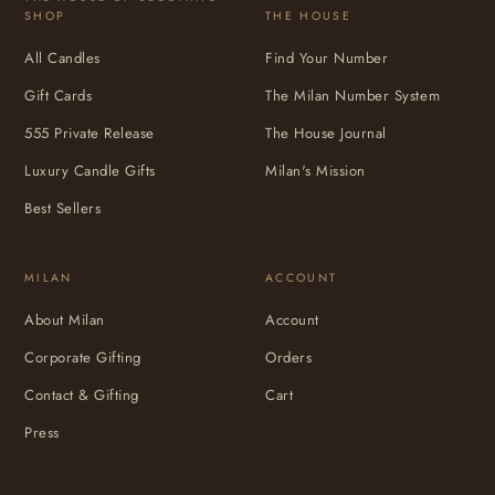
SHOP
THE HOUSE
All Candles
Find Your Number
Gift Cards
The Milan Number System
555 Private Release
The House Journal
Luxury Candle Gifts
Milan's Mission
Best Sellers
MILAN
ACCOUNT
About Milan
Account
Corporate Gifting
Orders
Contact & Gifting
Cart
Press