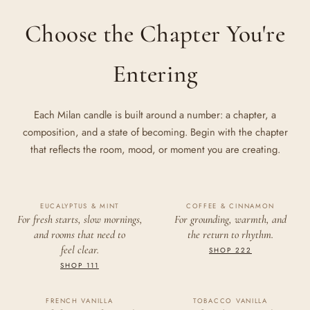
Choose the Chapter You're
Entering
Each Milan candle is built around a number: a chapter, a
composition, and a state of becoming. Begin with the chapter
that reflects the room, mood, or moment you are creating.
EUCALYPTUS & MINT
111
COFFEE & CINNAMON
222
For fresh starts, slow mornings,
For grounding, warmth, and
and rooms that need to
the return to rhythm.
CLARITY
ALIGNMENT
feel clear.
SHOP 222
SHOP 111
FRENCH VANILLA
TOBACCO VANILLA