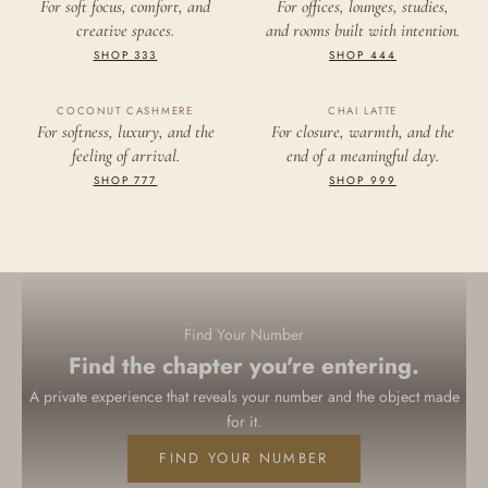
333
444
For soft focus, comfort, and
For offices, lounges, studies,
creative spaces.
and rooms built with intention.
CREATION
FOUNDATION
SHOP 333
SHOP 444
COCONUT CASHMERE
777
CHAI LATTE
999
For softness, luxury, and the
For closure, warmth, and the
feeling of arrival.
end of a meaningful day.
ABUNDANCE
COMPLETION
SHOP 777
SHOP 999
Find Your Number
Find the chapter you're entering.
A private experience that reveals your number and the object made
for it.
FIND YOUR NUMBER