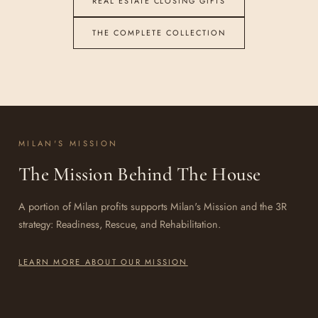
REAL ESTATE CLOSING GIFTS
THE COMPLETE COLLECTION
MILAN'S MISSION
The Mission Behind The House
A portion of Milan profits supports Milan's Mission and the 3R
strategy: Readiness, Rescue, and Rehabilitation.
LEARN MORE ABOUT OUR MISSION