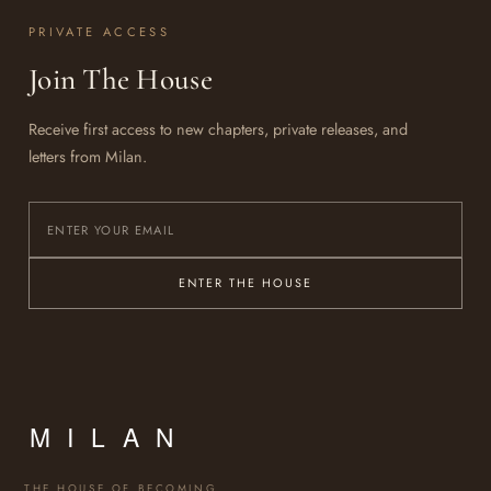
PRIVATE ACCESS
Join The House
Receive first access to new chapters, private releases, and
letters from Milan.
ENTER THE HOUSE
THE HOUSE OF BECOMING