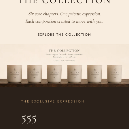
THE COLLECTION
Six core chapters. One private expression.
Each composition created to move with you.
EXPLORE THE COLLECTION
THE EXCLUSIVE EXPRESSION
555