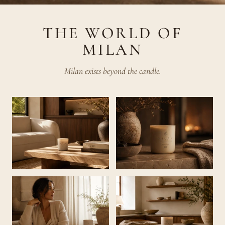
THE WORLD OF
MILAN
Milan exists beyond the candle.