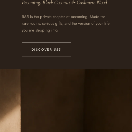
Becoming. Black Coconut & Cashmere Wood
555 is the private chapter of becoming. Made for
rare rooms, serious gifts, and the version of your life
you are stepping into.
DISCOVER 555